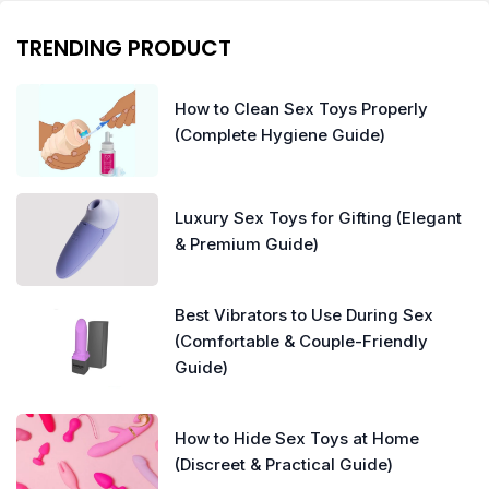
TRENDING PRODUCT
How to Clean Sex Toys Properly
(Complete Hygiene Guide)
Luxury Sex Toys for Gifting (Elegant
& Premium Guide)
Best Vibrators to Use During Sex
(Comfortable & Couple-Friendly
Guide)
How to Hide Sex Toys at Home
(Discreet & Practical Guide)