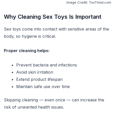
Image Credit: TooTimid.com
Why Cleaning Sex Toys Is Important
Sex toys come into contact with sensitive areas of the
body, so hygiene is critical.
Proper cleaning helps:
Prevent bacteria and infections
Avoid skin irritation
Extend product lifespan
Maintain safe use over time
Skipping cleaning — even once — can increase the
risk of unwanted health issues.