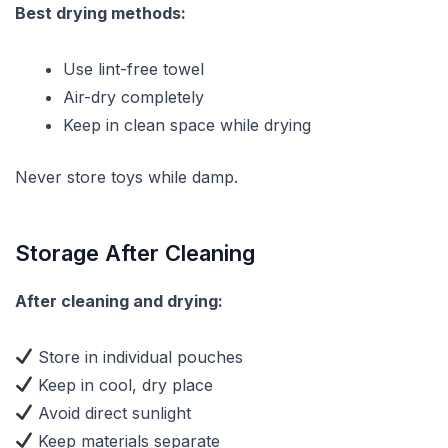
Best drying methods:
Use lint-free towel
Air-dry completely
Keep in clean space while drying
Never store toys while damp.
Storage After Cleaning
After cleaning and drying:
Store in individual pouches
Keep in cool, dry place
Avoid direct sunlight
Keep materials separate