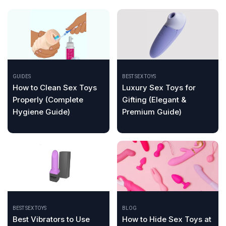
GUIDES
BEST SEX TOYS
How to Clean Sex Toys
Luxury Sex Toys for
Properly (Complete
Gifting (Elegant &
Hygiene Guide)
Premium Guide)
BEST SEX TOYS
BLOG
Best Vibrators to Use
How to Hide Sex Toys at