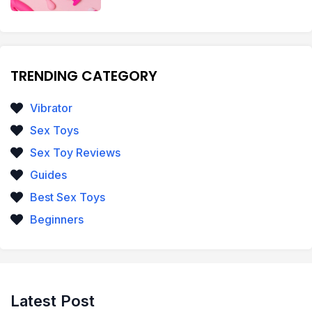
TRENDING CATEGORY
Vibrator
Sex Toys
Sex Toy Reviews
Guides
Best Sex Toys
Beginners
Latest Post