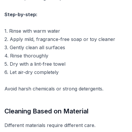
Step-by-step:
1. Rinse with warm water
2. Apply mild, fragrance-free soap or toy cleaner
3. Gently clean all surfaces
4. Rinse thoroughly
5. Dry with a lint-free towel
6. Let air-dry completely
Avoid harsh chemicals or strong detergents.
Cleaning Based on Material
Different materials require different care.