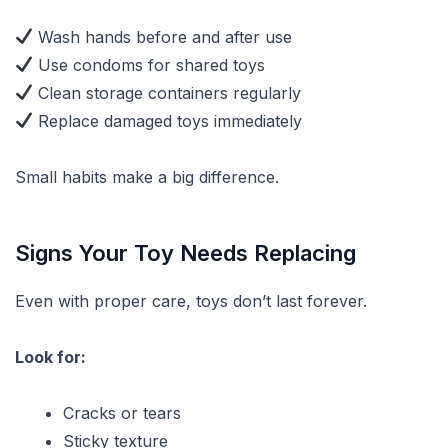
Wash hands before and after use
Use condoms for shared toys
Clean storage containers regularly
Replace damaged toys immediately
Small habits make a big difference.
Signs Your Toy Needs Replacing
Even with proper care, toys don’t last forever.
Look for:
Cracks or tears
Sticky texture