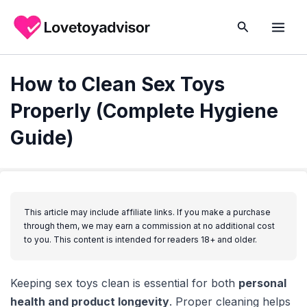
Skip
to
Search
content
How to Clean Sex Toys
Properly (Complete Hygiene
Guide)
This article may include affiliate links. If you make a purchase
through them, we may earn a commission at no additional cost
to you. This content is intended for readers 18+ and older.
Keeping sex toys clean is essential for both
personal
health and product longevity
. Proper cleaning helps