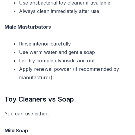
Use antibacterial toy cleaner if available
Always clean immediately after use
Male Masturbators
Rinse interior carefully
Use warm water and gentle soap
Let dry completely inside and out
Apply renewal powder (if recommended by
manufacturer)
Toy Cleaners vs Soap
You can use either:
Mild Soap