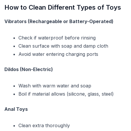
How to Clean Different Types of Toys
Vibrators (Rechargeable or Battery-Operated)
Check if waterproof before rinsing
Clean surface with soap and damp cloth
Avoid water entering charging ports
Dildos (Non-Electric)
Wash with warm water and soap
Boil if material allows (silicone, glass, steel)
Anal Toys
Clean extra thoroughly