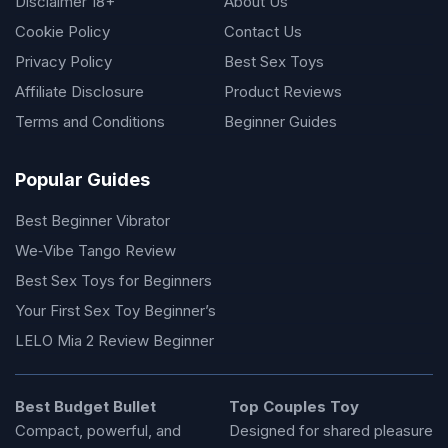
Disclaimer 18+
About Us
Cookie Policy
Contact Us
Privacy Policy
Best Sex Toys
Affiliate Disclosure
Product Reviews
Terms and Conditions
Beginner Guides
Popular Guides
Best Beginner Vibrator
We‑Vibe Tango Review
Best Sex Toys for Beginners
Your First Sex Toy Beginner’s
LELO Mia 2 Review Beginner
Best Budget Bullet
Top Couples Toy
Compact, powerful, and
Designed for shared pleasure