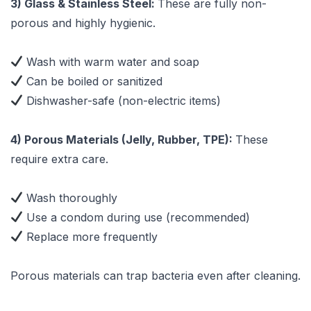
3) Glass & Stainless Steel:
These are fully non-
porous and highly hygienic.
Wash with warm water and soap
Can be boiled or sanitized
Dishwasher-safe (non-electric items)
4) Porous Materials (Jelly, Rubber, TPE):
These
require extra care.
Wash thoroughly
Use a condom during use (recommended)
Replace more frequently
Porous materials can trap bacteria even after cleaning.