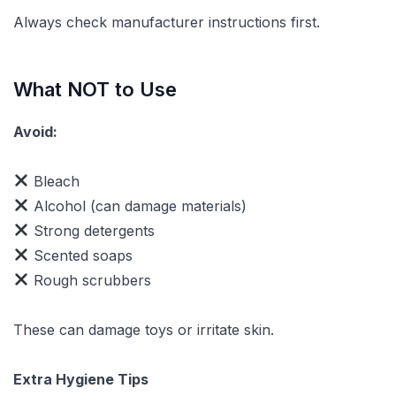
Always check manufacturer instructions first.
What NOT to Use
Avoid:
Bleach
Alcohol (can damage materials)
Strong detergents
Scented soaps
Rough scrubbers
These can damage toys or irritate skin.
Extra Hygiene Tips