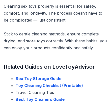
Cleaning sex toys properly is essential for safety,
comfort, and longevity. The process doesn’t have to
be complicated — just consistent.
Stick to gentle cleaning methods, ensure complete
drying, and store toys correctly. With these habits, you
can enjoy your products confidently and safely.
Related Guides on LoveToyAdvisor
Sex Toy Storage Guide
Toy Cleaning Checklist (Printable)
Travel Cleaning Tips
Best Toy Cleaners Guide