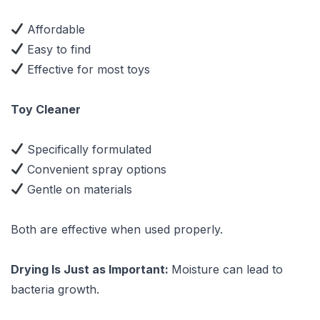
Affordable
Easy to find
Effective for most toys
Toy Cleaner
Specifically formulated
Convenient spray options
Gentle on materials
Both are effective when used properly.
Drying Is Just as Important:
Moisture can lead to
bacteria growth.