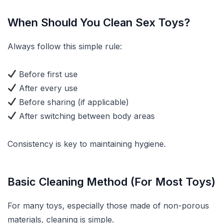
When Should You Clean Sex Toys?
Always follow this simple rule:
Before first use
After every use
Before sharing (if applicable)
After switching between body areas
Consistency is key to maintaining hygiene.
Basic Cleaning Method (For Most Toys)
For many toys, especially those made of non-porous
materials, cleaning is simple.