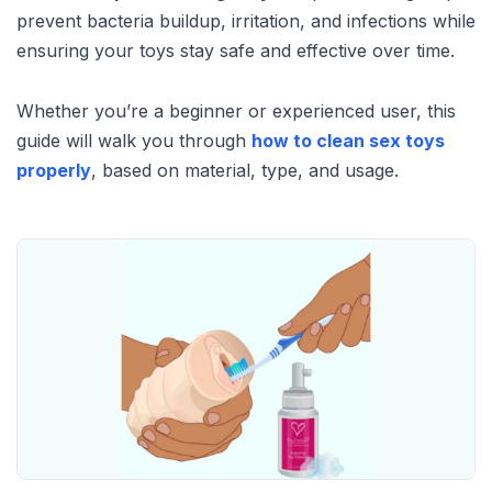
prevent bacteria buildup, irritation, and infections while
ensuring your toys stay safe and effective over time.
Whether you’re a beginner or experienced user, this
guide will walk you through
how to clean sex toys
properly
, based on material, type, and usage.