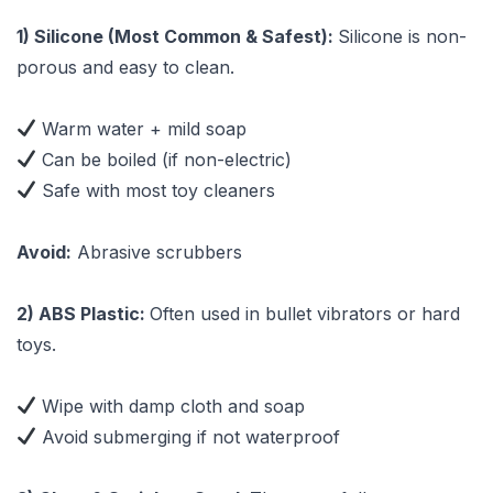
1) Silicone (Most Common & Safest):
Silicone is non-
porous and easy to clean.
Warm water + mild soap
Can be boiled (if non-electric)
Safe with most toy cleaners
Avoid:
Abrasive scrubbers
2) ABS Plastic:
Often used in bullet vibrators or hard
toys.
Wipe with damp cloth and soap
Avoid submerging if not waterproof