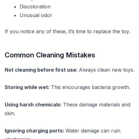
Discoloration
Unusual odor
If you notice any of these, it’s time to replace the toy.
Common Cleaning Mistakes
Not cleaning before first use:
Always clean new toys.
Storing while wet:
This encourages bacteria growth.
Using harsh chemicals:
These damage materials and
skin.
Ignoring charging ports:
Water damage can ruin