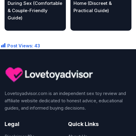
During Sex (Comfortable
Home (Discreet &
& Couple-Friendly
Practical Guide)
Guide)
Post Views:
43
Lovetoyadvisor.com is an independent sex toy review and
affiliate website dedicated to honest advice, educational
guides, and informed buying decisions.
Legal
Quick Links