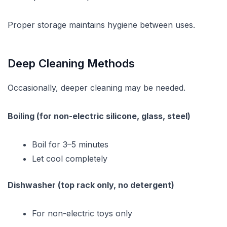
Proper storage maintains hygiene between uses.
Deep Cleaning Methods
Occasionally, deeper cleaning may be needed.
Boiling (for non-electric silicone, glass, steel)
Boil for 3–5 minutes
Let cool completely
Dishwasher (top rack only, no detergent)
For non-electric toys only