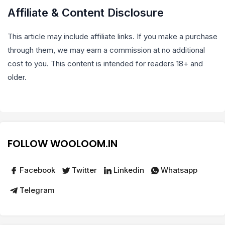
Affiliate & Content Disclosure
This article may include affiliate links. If you make a purchase
through them, we may earn a commission at no additional
cost to you. This content is intended for readers 18+ and
older.
FOLLOW WOOLOOM.IN
Facebook
Twitter
Linkedin
Whatsapp
Telegram