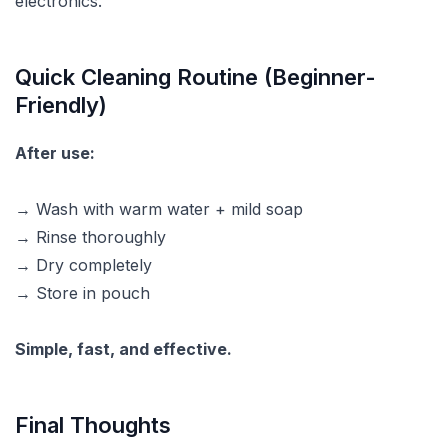
electronics.
Quick Cleaning Routine (Beginner-
Friendly)
After use:
→ Wash with warm water + mild soap
→ Rinse thoroughly
→ Dry completely
→ Store in pouch
Simple, fast, and effective.
Final Thoughts