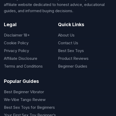
affiliate website dedicated to honest advice, educational
guides, and informed buying decisions.
Legal
Quick Links
Disclaimer 18+
About Us
Cookie Policy
Contact Us
Privacy Policy
Best Sex Toys
Affiliate Disclosure
Product Reviews
Terms and Conditions
Beginner Guides
Popular Guides
Best Beginner Vibrator
We‑Vibe Tango Review
Best Sex Toys for Beginners
Your First Sex Toy Beginner’s