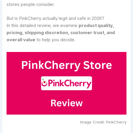
stores people consider.
But is PinkCherry actually legit and safe in 2026?
In this detailed review, we examine
product quality,
pricing, shipping discretion, customer trust, and
overall value
to help you decide.
Image Credit: PinkCherry