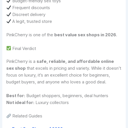
Budget-friendly sex toys
Frequent discounts
Discreet delivery
A legit, trusted store
PinkCherry is one of the
best value sex shops in 2026
.
Final Verdict
PinkCherry is a
safe, reliable, and affordable online
sex shop
that excels in pricing and variety. While it doesn’t
focus on luxury, it’s an excellent choice for beginners,
budget buyers, and anyone who loves a good deal.
Best for:
Budget shoppers, beginners, deal hunters
Not ideal for:
Luxury collectors
Related Guides