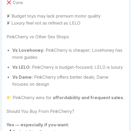
Cons
✘ Budget toys may lack premium motor quality
✘ Luxury feel not as refined as LELO
PinkCherry vs Other Sex Shops
Vs Lovehoney:
PinkCherry is cheaper; Lovehoney has
more guides
Vs LELO:
PinkCherry is budget-focused; LELO is luxury
Vs Dame:
PinkCherry offers better deals; Dame
focuses on design
PinkCherry wins for
affordability and frequent sales
.
Should You Buy From PinkCherry?
Yes — especially if you want: