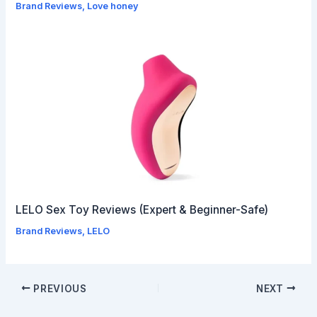
Brand Reviews
,
Love honey
LELO Sex Toy Reviews (Expert & Beginner-Safe)
Brand Reviews
,
LELO
PREVIOUS
NEXT