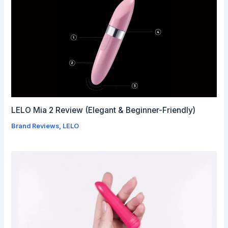
LELO Mia 2 Review (Elegant & Beginner-Friendly)
Brand Reviews
,
LELO