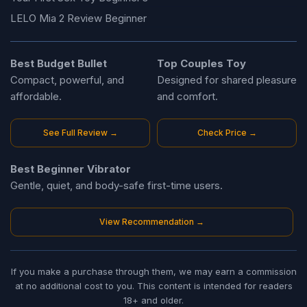
LELO Mia 2 Review Beginner
Best Budget Bullet
Top Couples Toy
Compact, powerful, and
Designed for shared pleasure
affordable.
and comfort.
See Full Review →
Check Price →
Best Beginner Vibrator
Gentle, quiet, and body-safe first-time users.
View Recommendation →
If you make a purchase through them, we may earn a commission
at no additional cost to you. This content is intended for readers
18+ and older.