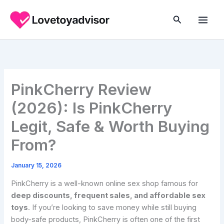
Skip
to
Search
content
PinkCherry Review
(2026): Is PinkCherry
Legit, Safe & Worth Buying
From?
January 15, 2026
PinkCherry is a well-known online sex shop famous for
deep discounts, frequent sales, and affordable sex
toys
. If you’re looking to save money while still buying
body-safe products, PinkCherry is often one of the first