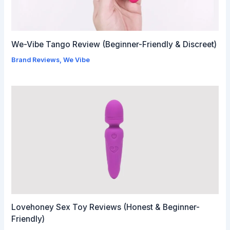
We-Vibe Tango Review (Beginner-Friendly & Discreet)
Brand Reviews
,
We Vibe
Lovehoney Sex Toy Reviews (Honest & Beginner-
Friendly)