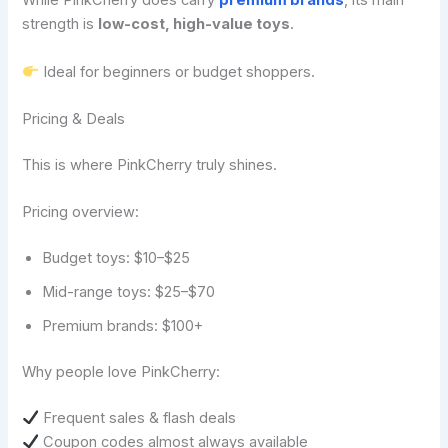
While PinkCherry does carry
premium brands
, its main
strength is
low-cost, high-value toys
.
Ideal for beginners or budget shoppers.
Pricing & Deals
This is where PinkCherry truly shines.
Pricing overview:
Budget toys: $10–$25
Mid-range toys: $25–$70
Premium brands: $100+
Why people love PinkCherry:
Frequent sales & flash deals
Coupon codes almost always available