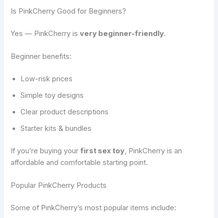
Is PinkCherry Good for Beginners?
Yes — PinkCherry is
very beginner-friendly
.
Beginner benefits:
Low-risk prices
Simple toy designs
Clear product descriptions
Starter kits & bundles
If you’re buying your
first sex toy
, PinkCherry is an
affordable and comfortable starting point.
Popular PinkCherry Products
Some of PinkCherry’s most popular items include: