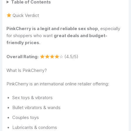
Table of Contents
Quick Verdict
PinkCherry is a legit and reliable sex shop
, especially
for shoppers who want
great deals and budget-
friendly prices
.
Overall Rating:
☆ (4.5/5)
What Is PinkCherry?
PinkCherry is an international online retailer offering:
Sex toys & vibrators
Bullet vibrators & wands
Couples toys
Lubricants & condoms