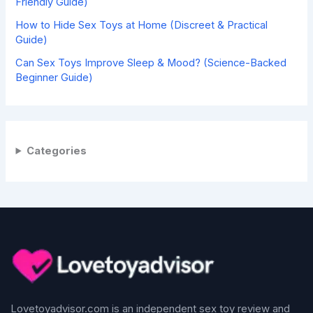
Friendly Guide)
How to Hide Sex Toys at Home (Discreet & Practical
Guide)
Can Sex Toys Improve Sleep & Mood? (Science-Backed
Beginner Guide)
Categories
Lovetoyadvisor.com is an independent sex toy review and