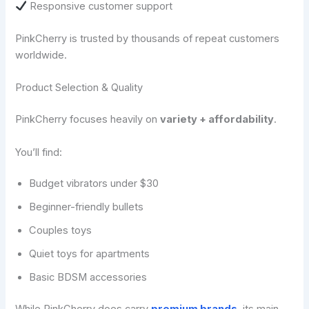
Responsive customer support
PinkCherry is trusted by thousands of repeat customers
worldwide.
Product Selection & Quality
PinkCherry focuses heavily on
variety + affordability
.
You’ll find:
Budget vibrators under $30
Beginner-friendly bullets
Couples toys
Quiet toys for apartments
Basic BDSM accessories