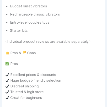
Budget bullet vibrators
Rechargeable classic vibrators
Entry-level couples toys
Starter kits
(Individual product reviews are available separately.)
Pros &
Cons
Pros
Excellent prices & discounts
Huge budget-friendly selection
Discreet shipping
Trusted & legit store
Great for beginners