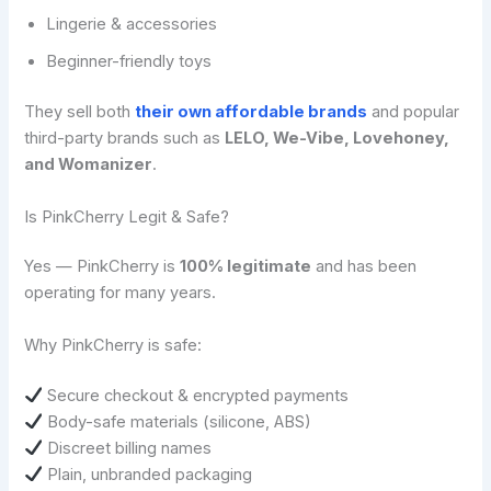
Lingerie & accessories
Beginner-friendly toys
They sell both
their own affordable brands
and popular
third-party brands such as
LELO, We-Vibe, Lovehoney,
and Womanizer
.
Is PinkCherry Legit & Safe?
Yes — PinkCherry is
100% legitimate
and has been
operating for many years.
Why PinkCherry is safe:
Secure checkout & encrypted payments
Body-safe materials (silicone, ABS)
Discreet billing names
Plain, unbranded packaging