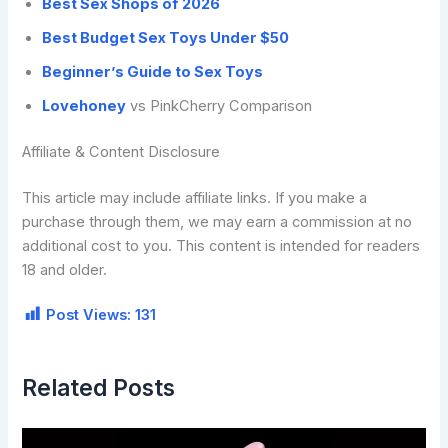
Best Sex Shops of 2026
Best Budget Sex Toys Under $50
Beginner’s Guide to Sex Toys
Lovehoney
vs PinkCherry Comparison
Affiliate & Content Disclosure
This article may include affiliate links. If you make a
purchase through them, we may earn a commission at no
additional cost to you. This content is intended for readers
18 and older.
Post Views:
131
Related Posts