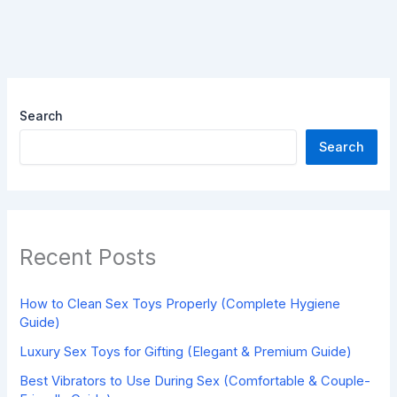
Search
Search
Recent Posts
How to Clean Sex Toys Properly (Complete Hygiene
Guide)
Luxury Sex Toys for Gifting (Elegant & Premium Guide)
Best Vibrators to Use During Sex (Comfortable & Couple-