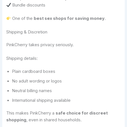
Bundle discounts
One of the
best sex shops for saving money
.
Shipping & Discretion
PinkCherry takes privacy seriously.
Shipping details:
Plain cardboard boxes
No adult wording or logos
Neutral billing names
International shipping available
This makes PinkCherry a
safe choice for discreet
shopping
, even in shared households.